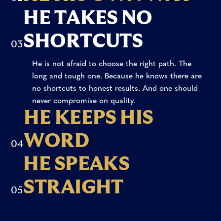
hesitate or lose direction, he is the first to step
defeat.
H
E
T
A
K
E
S
N
O
forward. Because he knows where he’s headed.
And he goes after it, hard.
S
H
O
R
T
C
U
T
S
0
3
He is not afraid to choose the right path. The
long and tough one. Because he knows there are
no shortcuts to honest results. And one should
never compromise on quality.
H
E
K
E
E
P
S
H
I
S
W
O
R
D
What he says, he stands by. Because he knows
0
4
you don’t earn respect by dodging things. And
H
E
S
P
E
A
K
S
once you step aside, you’ll do it again.
S
T
R
A
I
G
H
T
If he thinks something, you’ll hear it. And he’ll
0
5
say it with pride, straight to your face. He won’t
change his mind just because it suits you.