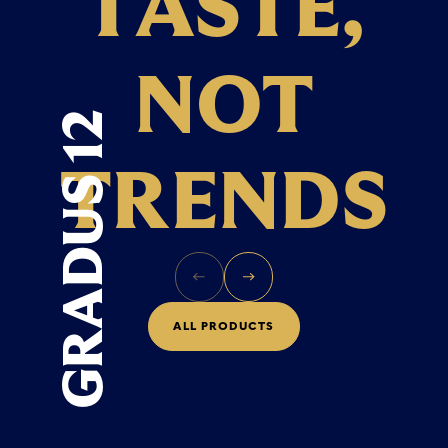
T
A
S
T
E
,
N
O
T
GRADUS 12
T
R
E
N
D
S
A
L
L
P
R
O
D
U
C
T
S