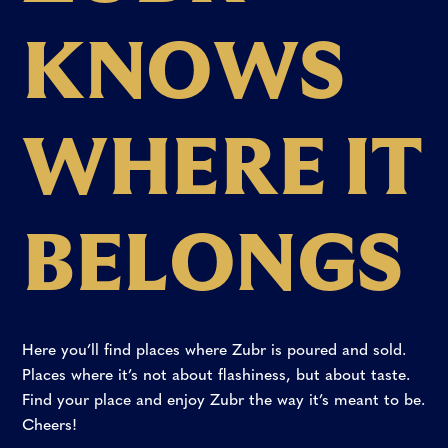
K
N
O
W
S
W
H
E
R
E
I
T
B
E
L
O
N
G
S
Here
you’ll
find
places
where
Zubr
is
poured
and
sold.
Places
where
it’s
not
about
flashiness,
but
about
taste.
Find
your
place
and
enjoy
Zubr
the
way
it’s
meant
to
be.
Cheers!