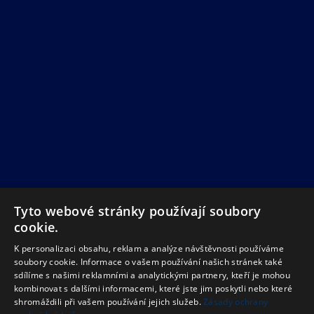
Tyto webové stránky používají soubory
cookie.
K personalizaci obsahu, reklam a analýze návštěvnosti používáme
soubory cookie. Informace o vašem používání našich stránek také
sdílíme s našimi reklamními a analytickými partnery, kteří je mohou
kombinovat s dalšími informacemi, které jste jim poskytli nebo které
shromáždili při vašem používání jejich služeb.
Zásady ochrany