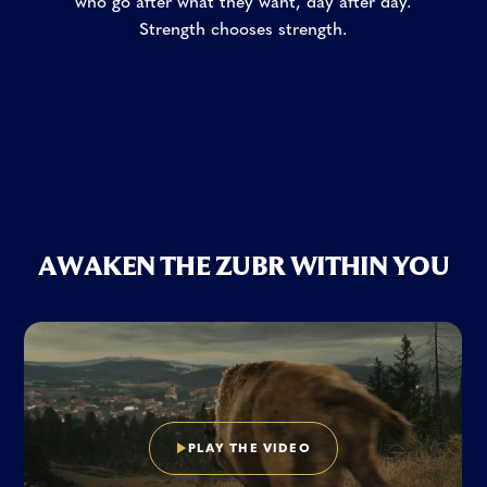
who go after what they want, day after day.
Strength chooses strength.
A
W
A
K
E
N
T
H
E
Z
U
B
R
W
I
T
H
I
N
Y
O
U
P
L
A
Y
T
H
E
V
I
D
E
O