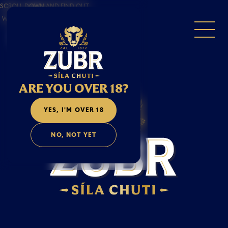
SCROLL DOWN AND FIND OUT
WHAT MAKES A MAN A ZUBR.
ARE YOU OVER 18?
YES, I'M OVER 18
NO, NOT YET