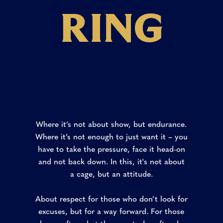
R
I
N
G
Where it’s not about show, but endurance.
Where it’s not enough to just want it – you
have to take the pressure, face it head-on
and not back down. In this, it's not about
a cage, but an attitude.
About respect for those who don’t look for
excuses, but for a way forward. For those