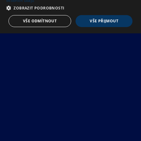
osobních údajů
ZOBRAZIT PODROBNOSTI
VŠE ODMÍTNOUT
VŠE PŘIJMOUT
I
W
A
N
T
Z
U
B
R
O
N
T
A
P