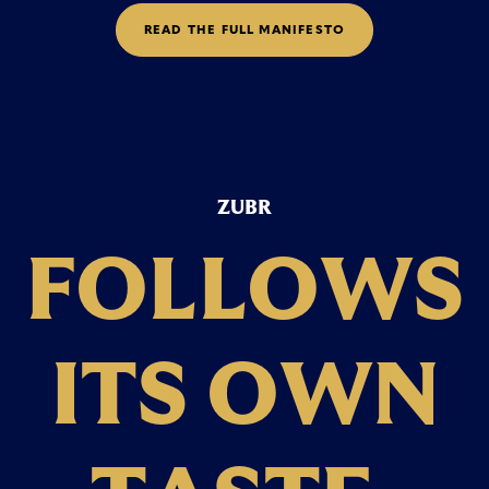
R
E
A
D
T
H
E
F
U
L
L
M
A
N
I
F
E
S
T
O
ZUBR
F
O
L
L
O
W
S
I
T
S
O
W
N