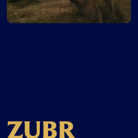
Z
U
B
R